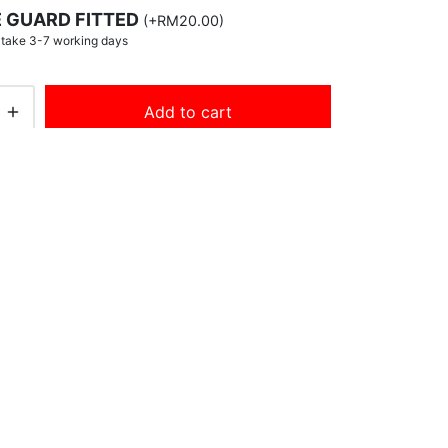
 GUARD FITTED
(
+
RM
20.00
)
y take 3-7 working days
Add to cart
s:
English Willow (Senior)
,
New Arrivals
,
ts
,
mens
,
players
,
players edition
,
sh