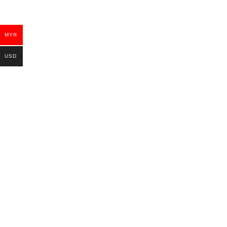
MYR
USD