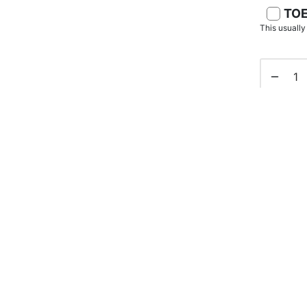
TOE
This usuall
SKU:
N/A
Categorie
Senior Ba
Tags:
bat
Share