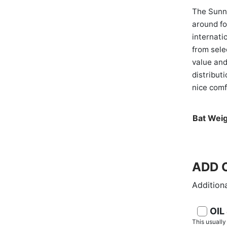
The Sunny
around f
internati
from sele
value and
distribut
nice comf
Bat Weig
ADD O
Additiona
OIL
This usuall