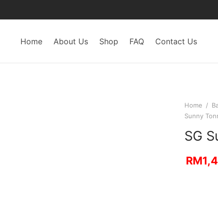
Home
About Us
Shop
FAQ
Contact Us
Home
/
B
Sunny Ton
SG S
RM
1,