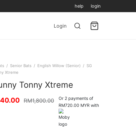
help
login
Login
ats
/
Senior Bats
/
English Willow (Senior)
/
SG
ny Xtreme
unny Tonny Xtreme
Or 2 payments of
440.00
RM
1,800.00
RM720.00 MYR with