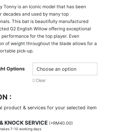
 Tonny is an Iconic model that has been
or decades and used by many top
onals. This bat is beautifully manufactured
cted G2 English Willow offering exceptional
 performance for the top player. Even
ion of weight throughout the blade allows for a
ortable pick-up.
ht Options
Clear
N :
l product & services for your selected item
 & KNOCK SERVICE
(
+
RM
40.00
)
y takes 7-10 working days