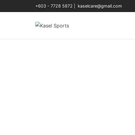
+603 - 7728 5872 |
kaselcare@gmail.com