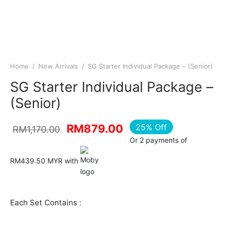
Home
/
New Arrivals
/
SG Starter Individual Package – (Senior)
SG Starter Individual Package –
(Senior)
Original
Current
25
%
Off
RM
879.00
RM
1,170.00
Or 2 payments of
price was:
price is:
RM1,170.00.
RM879.00.
RM439.50 MYR with
Each Set Contains :