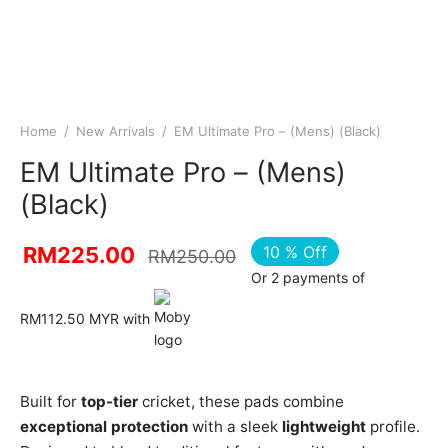
Home
/
New Arrivals
/
EM Ultimate Pro – (Mens) (Black)
EM Ultimate Pro – (Mens)
(Black)
10
%
Off
RM
225.00
RM
250.00
Or 2 payments of
RM112.50 MYR with
Built for
top-tier
cricket, these pads combine
exceptional protection
with a sleek
lightweight
profile.