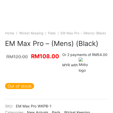
Home
/
Wicket Keeping
/
Pads
/
EM Max Pro – (Mens) (Black)
EM Max Pro – (Mens) (Black)
Original
Current
Or 2 payments of RM54.00
RM
108.00
RM
120.00
price was:
price is:
MYR with
RM120.00.
RM108.00.
Out of stock
SKU:
EM Max Pro WKPB-1
Categories:
New Arrivals
,
Pads
,
Wicket Keeping