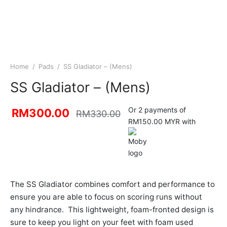
Home
/
Pads
/
SS Gladiator – (Mens)
SS Gladiator – (Mens)
Or 2 payments of
RM
300.00
RM
330.00
RM150.00 MYR with
The SS Gladiator combines comfort and performance to
ensure you are able to focus on scoring runs without
any hindrance. This lightweight, foam-fronted design is
sure to keep you light on your feet with foam used