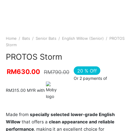
Home
/
Bats
/
Senior Bats
/
English Willow (Senior)
/
PROTOS
Storm
PROTOS Storm
20
%
Off
RM
630.00
RM
790.00
Or 2 payments of
RM315.00 MYR with
Made from
specially selected lower-grade English
Willow
that offers a
clean appearance and reliable
performance
, making it an excellent choice for