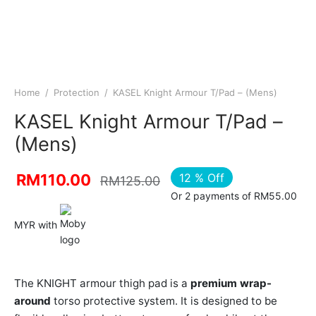
Home
/
Protection
/
KASEL Knight Armour T/Pad – (Mens)
KASEL Knight Armour T/Pad –
(Mens)
12
%
Off
RM
110.00
RM
125.00
Or 2 payments of RM55.00
MYR with
The KNIGHT armour thigh pad is a
premium wrap-
around
torso protective system. It is designed to be