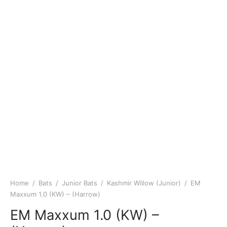
Home
/
Bats
/
Junior Bats
/
Kashmir Willow (Junior)
/
EM
Maxxum 1.0 (KW) – (Harrow)
EM Maxxum 1.0 (KW) –