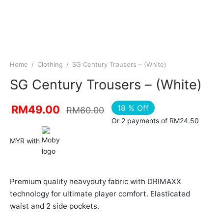
Home
/
Clothing
/
SG Century Trousers – (White)
SG Century Trousers – (White)
18
%
Off
RM
49.00
RM
60.00
Or 2 payments of RM24.50
MYR with
Premium quality heavyduty fabric with DRIMAXX
technology for ultimate player comfort. Elasticated
waist and 2 side pockets.