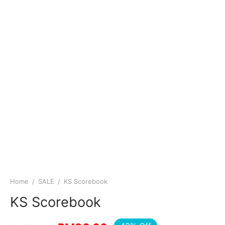
Home
/
SALE
/
KS Scorebook
KS Scorebook