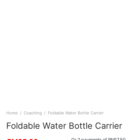
Home
/
Coaching
/
Foldable Water Bottle Carrier
Foldable Water Bottle Carrier
Or 2 payments of RM17.50