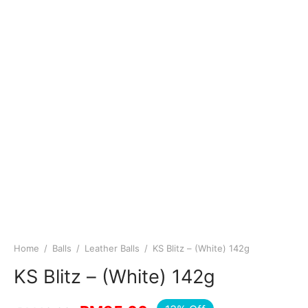
Home
/
Balls
/
Leather Balls
/
KS Blitz – (White) 142g
KS Blitz – (White) 142g