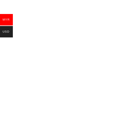
MYR
USD