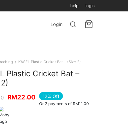
help
login
Login
oaching
/
KASEL Plastic Cricket Bat – (Size 2)
 Plastic Cricket Bat –
 2)
Original
Current
12
%
Off
RM
22.00
00
Or 2 payments of RM11.00
price
price is:
was:
RM22.00.
RM25.00.