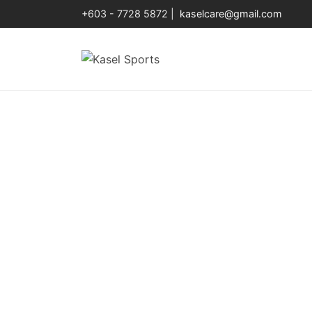
+603 - 7728 5872 |
kaselcare@gmail.com