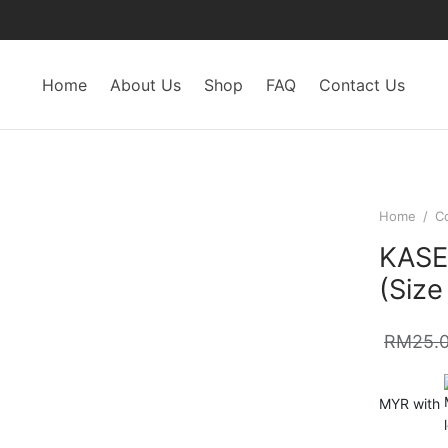
Home
About Us
Shop
FAQ
Contact Us
Home
/
C
KASEL
(Size
RM
25.
MYR with