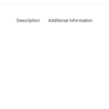
Description
Additional information
%
-
%