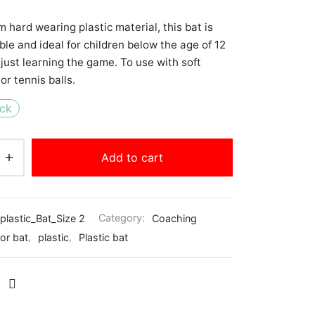
 hard wearing plastic material, this bat is
ble and ideal for children below the age of 12
 just learning the game. To use with soft
or tennis balls.
ock
Add to cart
plastic_Bat_Size 2
Category:
Coaching
ior bat
,
plastic
,
Plastic bat