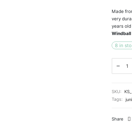
Made from
very dura
years old
Windball
8 in st
SKU:
KS_
Tags:
jun
Share