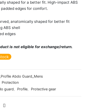
lly shaped for a better fit. High-impact ABS
h padded edges for comfort.
rved, anatomically shaped for better fit
g ABS shell
ed edges
duct is not eligible for exchange/return.
stock
Profile Abdo Guard_Mens
:
Protection
do guard
,
Profile
,
Protective gear