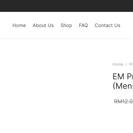
Home
About Us
Shop
FAQ
Contact Us
Home
/
Pr
EM Pr
(Men
RM
12.