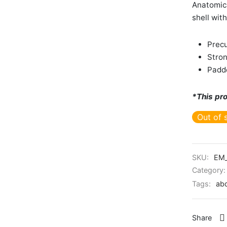
Anatomica
shell wit
Precu
Stron
Padd
*This pro
Out of 
SKU:
EM_
Category
Tags:
ab
Share