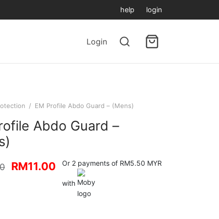
help
login
Login
otection
/
EM Profile Abdo Guard – (Mens)
ofile Abdo Guard –
s)
Original
Current
Or 2 payments of RM5.50 MYR
RM
11.00
00
price
price is:
with
was:
RM11.00.
RM12.00.