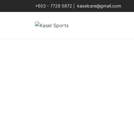
+603 - 7728 5872 |
kaselcare@gmail.com