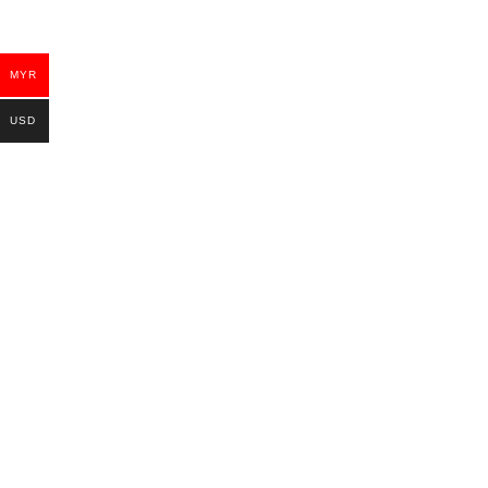
MYR
USD