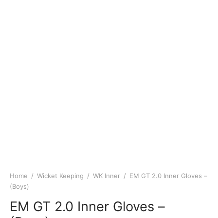
Home
/
Wicket Keeping
/
WK Inner
/
EM GT 2.0 Inner Gloves –
(Boys)
EM GT 2.0 Inner Gloves –