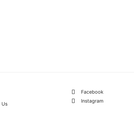
– (Mens)
RM
260.00
s of RM130.00
Facebook
Instagram
 Us