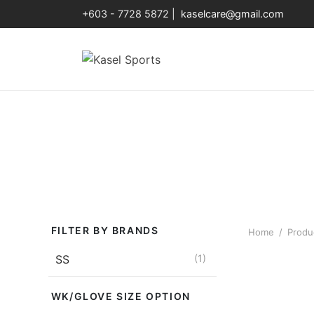
+603 - 7728 5872 |
kaselcare@gmail.com
FILTER BY BRANDS
Home
/
Produc
SS
(1)
WK/GLOVE SIZE OPTION