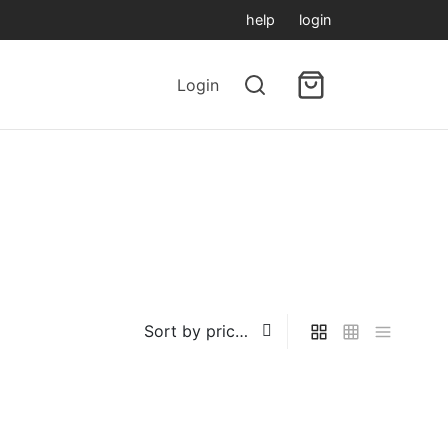
help
login
Login