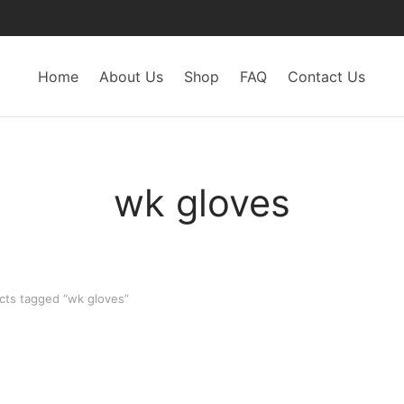
Home
About Us
Shop
FAQ
Contact Us
wk gloves
ts tagged “wk gloves”