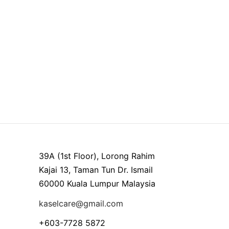
39A (1st Floor), Lorong Rahim
Kajai 13, Taman Tun Dr. Ismail
60000 Kuala Lumpur Malaysia
kaselcare@gmail.com
+603-7728 5872