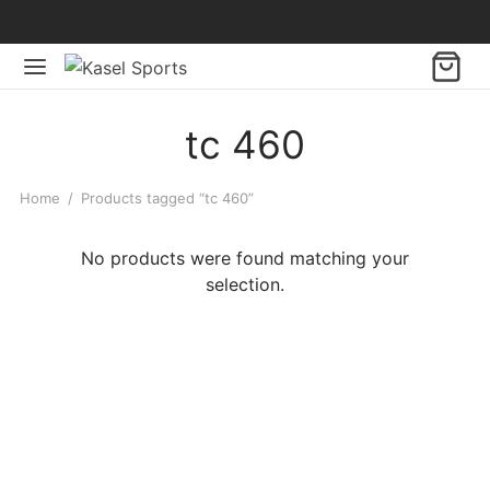
tc 460
Home
/
Products tagged “tc 460”
No products were found matching your
selection.