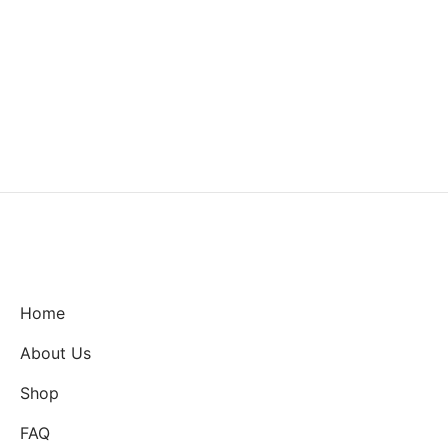
Home
About Us
Shop
FAQ