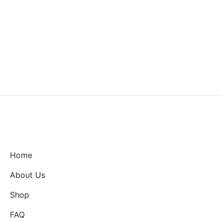
Home
About Us
Shop
FAQ