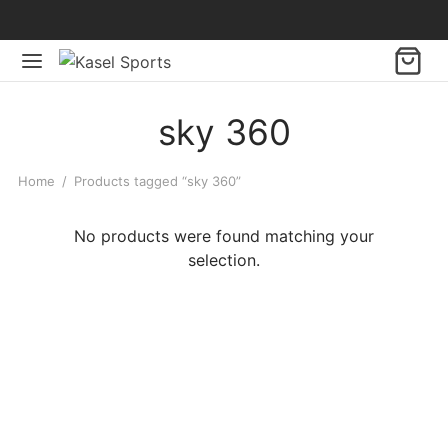
sky 360
Home
/
Products tagged “sky 360”
No products were found matching your
selection.