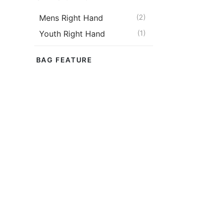
Mens Right Hand
(2)
Youth Right Hand
(1)
BAG FEATURE
Wheels
(2)
BAG TYPE
Kit Bag
(2)
BAT SIZE
Size 5
(1)
Size 6
(1)
Harrow
(1)
KASEL Matri
(Black)