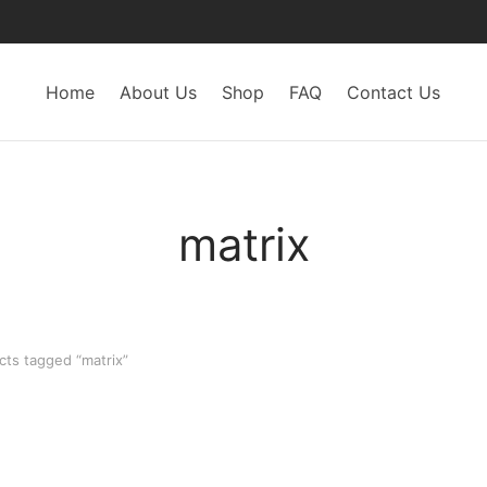
Home
About Us
Shop
FAQ
Contact Us
matrix
ts tagged “matrix”
-
20
%