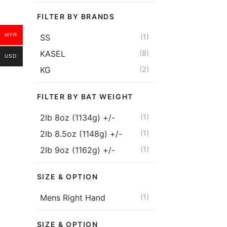
price
price
KASEL Matr
FILTER BY BRANDS
RM
1,375.00
MYR
SS
(1)
RM
1,03
KASEL
(8)
Or 2 payment
USD
KG
(2)
MYR with
FILTER BY BAT WEIGHT
Addon
2lb 8oz (1134g) +/-
(1)
2lb 8.5oz (1148g) +/-
(1)
KASEL Matri
5)
2lb 9oz (1162g) +/-
(1)
Original
Current
RM
540.00
price was:
price is:
Or 2 payment
SIZE & OPTION
RM540.00.
RM430.00.
MYR with
Mens Right Hand
(1)
Read more
SIZE & OPTION