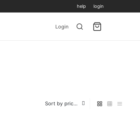
help
login
Login