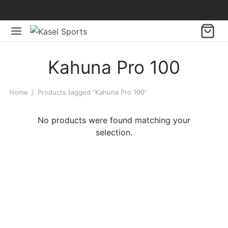
Kahuna Pro 100
Home
/
Products tagged “Kahuna Pro 100”
No products were found matching your
selection.