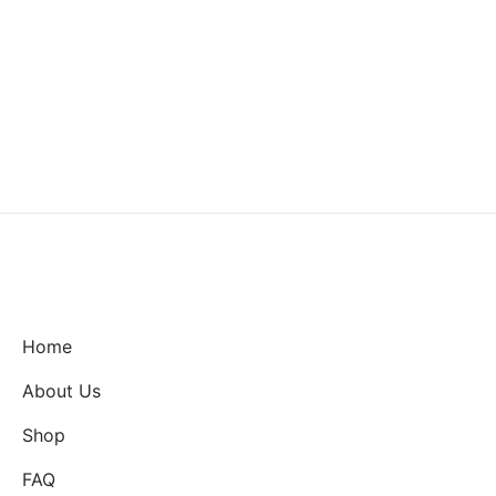
Home
About Us
Shop
FAQ