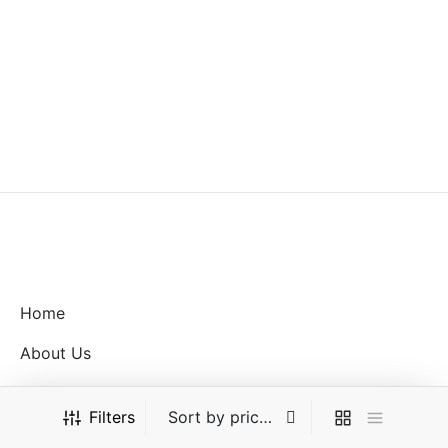
MYR with
Home
About Us
Shop
Filters
FAQ