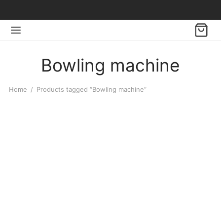
Bowling machine
Home
/
Products tagged “Bowling machine”
-
%