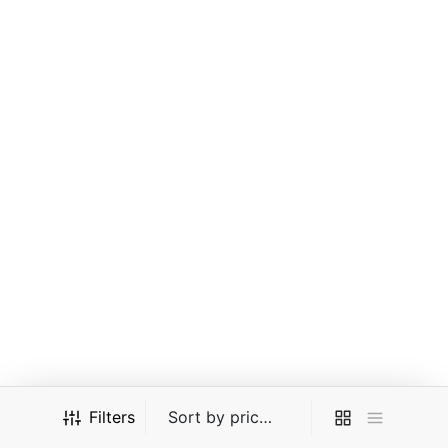
EM Quantum 4.0 – (Mens)
KG Cavalier – (Youth)
(Black)
(Black)
$
27.00
$
27.00
$
30.00
$
30.00
Or 2 payments of RM13.50
Or 2 payments of RM13.50
MYR with
MYR with
-
10
%
KG Cavalier – (Boys)
KG Cavalier – (Mens)
Filters
(Black)
(Black)
$
27.00
$
27.00
$
30.00
$
30.00