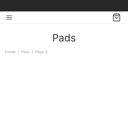
Pads
Home
/
Pads
/
Page 3