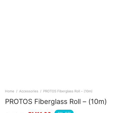
Home
/
Accessories
/
PROTOS Fiberglass Roll – (10m)
PROTOS Fiberglass Roll – (10m)