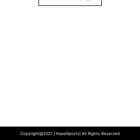
Copyright@2021 | KaselSports| All Rights Reserved