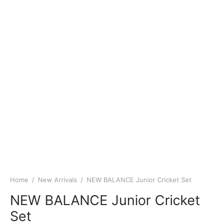
Home
/
New Arrivals
/
NEW BALANCE Junior Cricket Set
NEW BALANCE Junior Cricket
Set