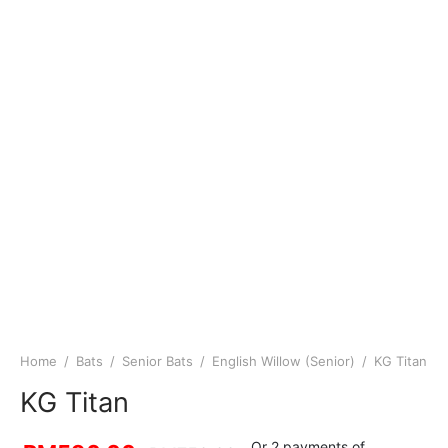
Home
/
Bats
/
Senior Bats
/
English Willow (Senior)
/
KG Titan
KG Titan
Or 2 payments of