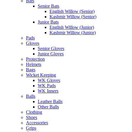
Bats
Senior Bats
English Willow (Senior)
Kashmir Willow (Senior)
Junior Bats
English Willow (Junior)
Kashmir Willow (Junior)
Pads
Gloves
Senior Gloves
Junior Gloves
Protection
Helmets
Bags
Wicket Keeping
WK Gloves
WK Pads
WK Inners
Balls
Leather Balls
Other Balls
Clothing
Shoes
Accessories
Grips