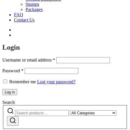
Stumps
Packages
FAQ
Contact Us
Login
Username or email address
*
Password
*
Remember me
Lost your password?
Log in
Search
Search
Narrow
for:
by
Search
category: