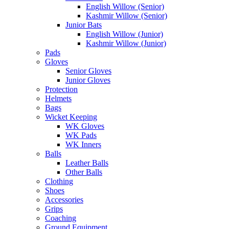
English Willow (Senior)
Kashmir Willow (Senior)
Junior Bats
English Willow (Junior)
Kashmir Willow (Junior)
Pads
Gloves
Senior Gloves
Junior Gloves
Protection
Helmets
Bags
Wicket Keeping
WK Gloves
WK Pads
WK Inners
Balls
Leather Balls
Other Balls
Clothing
Shoes
Accessories
Grips
Coaching
Ground Equipment