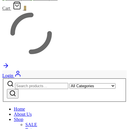
Cart
0
Login
Search
Narrow
for:
by
Search
category:
Home
About Us
Shop
SALE