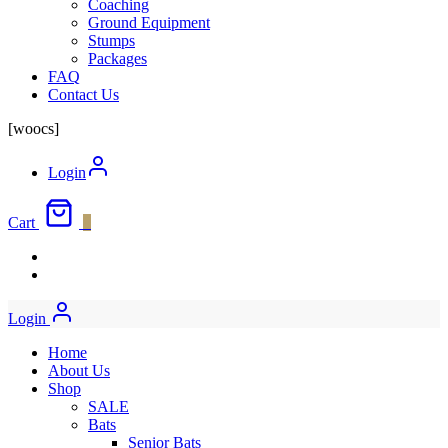
Coaching
Ground Equipment
Stumps
Packages
FAQ
Contact Us
[woocs]
Login
Cart
0
Login
Home
About Us
Shop
SALE
Bats
Senior Bats