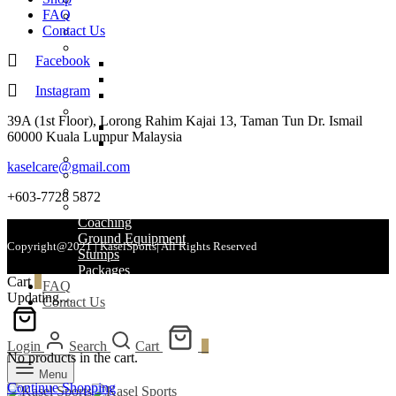
FAQ
Helmets
Contact Us
Bags
Wicket Keeping
Facebook
WK Gloves
WK Pads
Instagram
WK Inners
Balls
39A (1st Floor), Lorong Rahim Kajai 13, Taman Tun Dr. Ismail
Leather Balls
60000 Kuala Lumpur Malaysia
Other Balls
Clothing
kaselcare@gmail.com
Shoes
Accessories
+603-7728 5872
Grips
Coaching
Ground Equipment
Copyright@2021 | KaselSports| All Rights Reserved
Stumps
Packages
Cart
0
FAQ
Updating…
Contact Us
Login
Search
Cart
0
No products in the cart.
Menu
Continue Shopping