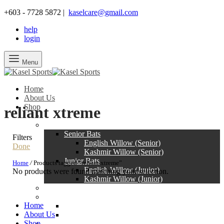
+603 - 7728 5872 |
kaselcare@gmail.com
help
login
Menu
Home
About Us
Shop
reliant xtreme
SALE
Bats
Senior Bats
Filters
English Willow (Senior)
Done
Kashmir Willow (Senior)
Junior Bats
Home
/
Products tagged “reliant xtreme”
English Willow (Junior)
No products were found matching your selection.
Kashmir Willow (Junior)
Pads
Gloves
Home
Senior Gloves
About Us
Junior Gloves
Shop
Protection