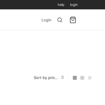
help
login
Login