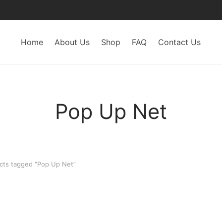
Home
About Us
Shop
FAQ
Contact Us
Pop Up Net
ts tagged “Pop Up Net”