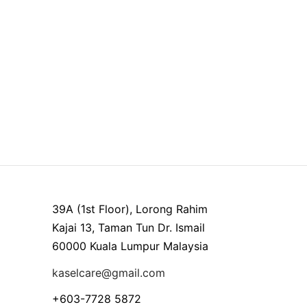
39A (1st Floor), Lorong Rahim
Kajai 13, Taman Tun Dr. Ismail
60000 Kuala Lumpur Malaysia
kaselcare@gmail.com
+603-7728 5872