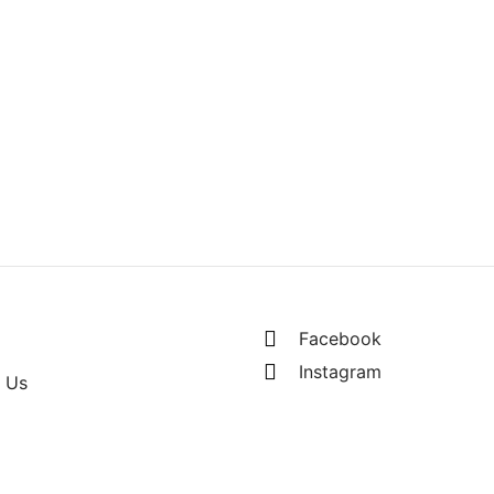
ding Net
RM
135.00
s of RM67.50 MYR
Facebook
Instagram
 Us