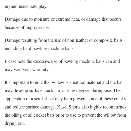
in) and inaccurate play.
Damage due to moisture or extreme heat, or damage that occurs
because of improper use.
Damage resulting from the use of non-leather or composite balls,
including hard bowling machine balls.
Please note the excessive use of bowling machine balls can and
may void your warranty.
It’s important to note that willow is a natural material and the bat
may develop surface cracks in varying degrees during use. The
application of a scuff sheet may help prevent some of these cracks
and reduce surface damage. Kasel Sports also highly recommends
the oiling of all cricket bats prior to use to prevent the willow from
drying out.