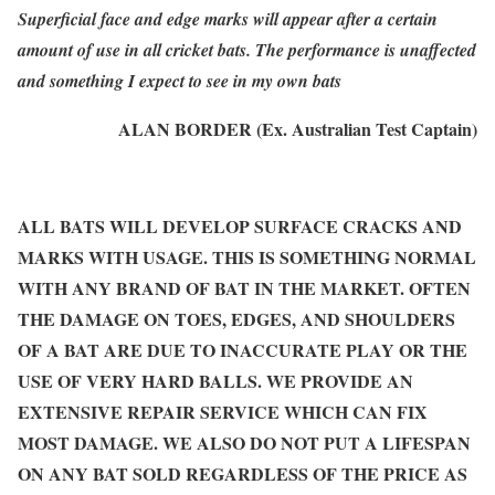
Superficial face and edge marks will appear after a certain
amount of use in all cricket bats. The performance is unaffected
and something I expect to see in my own bats
ALAN BORDER (Ex. Australian Test Captain)
ALL BATS WILL DEVELOP SURFACE CRACKS AND
MARKS WITH USAGE. THIS IS SOMETHING NORMAL
WITH ANY BRAND OF BAT IN THE MARKET. OFTEN
THE DAMAGE ON TOES, EDGES, AND SHOULDERS
OF A BAT ARE DUE TO INACCURATE PLAY OR THE
USE OF VERY HARD BALLS. WE PROVIDE AN
EXTENSIVE REPAIR SERVICE WHICH CAN FIX
MOST DAMAGE. WE ALSO DO NOT PUT A LIFESPAN
ON ANY BAT SOLD REGARDLESS OF THE PRICE AS