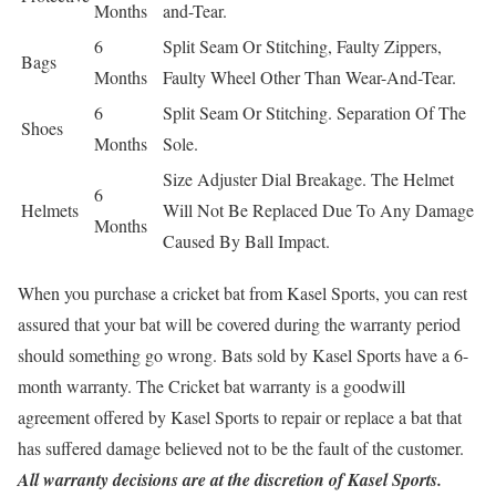
Months
and-Tear.
6
Split Seam Or Stitching, Faulty Zippers,
Bags
Months
Faulty Wheel Other Than Wear-And-Tear.
6
Split Seam Or Stitching. Separation Of The
Shoes
Months
Sole.
Size Adjuster Dial Breakage. The Helmet
6
Helmets
Will Not Be Replaced Due To Any Damage
Months
Caused By Ball Impact.
When you purchase a cricket bat from Kasel Sports, you can rest
assured that your bat will be covered during the warranty period
should something go wrong. Bats sold by Kasel Sports have a 6-
month warranty. The Cricket bat warranty is a goodwill
agreement offered by Kasel Sports to repair or replace a bat that
has suffered damage believed not to be the fault of the customer.
All warranty decisions are at the discretion of Kasel Sports.