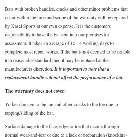
Bats with broken handles, cracks and other minor problems that
occur within the time and scope of the warranty will be repaired
by Kasel Sports at our own expense. It is the customers
responsibility to have the bat sent into our premises for
assessment. It takes an average of 10-14 working days to
complete most repair works. If the bat is not deemed to be fixable
to a reasonable standard then it may be replaced at the
manufacturers discretion.
It is important to note that a
replacement handle will not affect the performance of a bat.
The warranty does not cover:
Yorker damage to the toe and other cracks to the toe due to
tapping/sliding of the bat.
Surface damage to the face, edge or toe that occurs through
normal wear-and-tear or due to a lack of preparation (knocking-