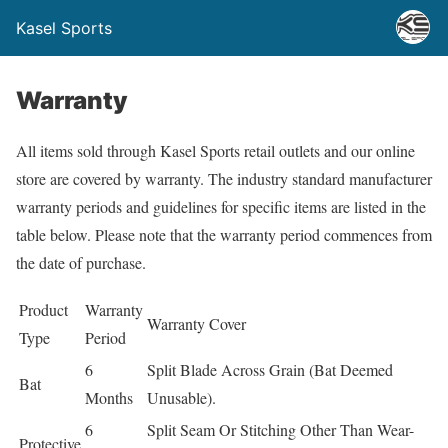
Kasel Sports
Warranty
All items sold through Kasel Sports retail outlets and our online
store are covered by warranty. The industry standard manufacturer
warranty periods and guidelines for specific items are listed in the
table below. Please note that the warranty period commences from
the date of purchase.
Product
Warranty
Warranty Cover
Type
Period
6
Split Blade Across Grain (Bat Deemed
Bat
Months
Unusable).
6
Split Seam Or Stitching Other Than Wear-
Protective